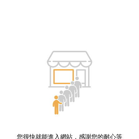
您很快就能進入網站，感謝您的耐心等