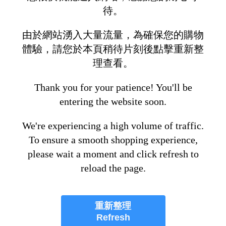
待。
由於網站湧入大量流量，為確保您的購物
體驗，請您於本頁稍待片刻後點擊重新整
理查看。
Thank you for your patience! You'll be
entering the website soon.
We're experiencing a high volume of traffic.
To ensure a smooth shopping experience,
please wait a moment and click refresh to
reload the page.
重新整理
Refresh